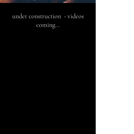
under construction - videos
coming...