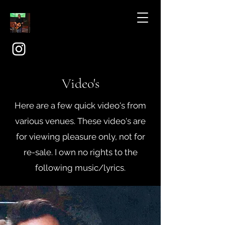
Video's
Here are a few quick video's from
various venues. These video's are
for viewing pleasure only, not for
re-sale. I own no rights to the
following music/lyrics.